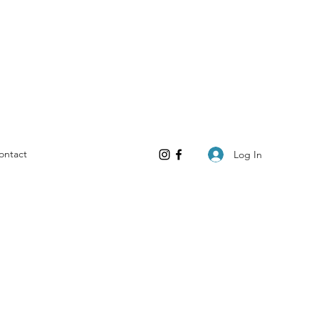
ontact
Log In