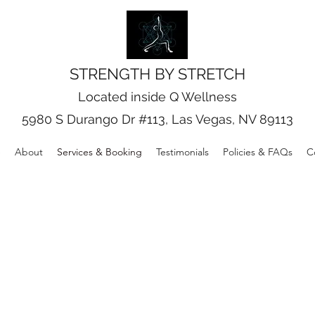
STRENGTH BY STRETCH
Located inside Q Wellness
5980 S Durango Dr #113, Las Vegas, NV 89113
e
About
Services & Booking
Testimonials
Policies & FAQs
C
Our Services