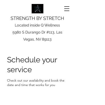
STRENGTH BY STRETCH
Located inside Q Wellness
5980 S Durango Dr #113, Las
Vegas, NV 89113
Schedule your
service
Check out our availability and book the
date and time that works for you